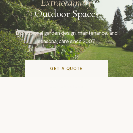
Extraordinary
Outdoor Spaces
Professional garden design, maintenance, and
seasonal care since 2007
GET A QUOTE
OUR SERVICES