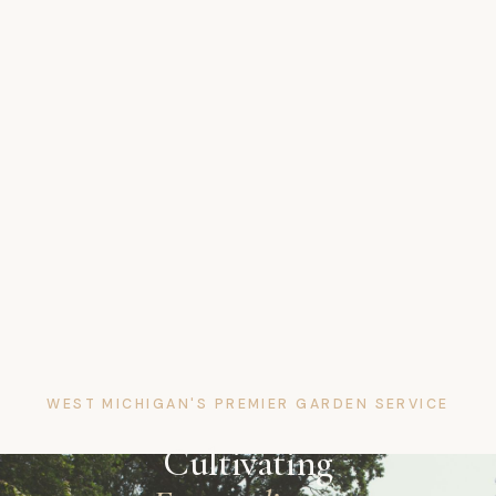
WEST MICHIGAN'S PREMIER GARDEN SERVICE
Cultivating